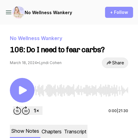
+ Follow
No Wellness Wankery
No Wellness Wankery
106: Do I need to fear carbs?
Share
March 18, 2024
•
Lyndi Cohen
Use Left/Right to seek, Home/End to jump to st
0:00
|
21:30
Show Notes
Chapters
Transcript