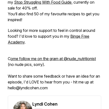
my
Stop Struggling With Food Guide
, currently on
sale for 40% off.
You’ll also find 50 of my favourite recipes to get you
inspired!
Looking for more support to feel in control around
food? I'd love to support you in my
Binge Free
Academy
.
C
ome follow me on the gram at @nude_nutritionist
(no nude pics, sorry).
Want to share some feedback or have an idea for an
episode, I'd LOVE to hear from you - hit me up at
hello@lyndicohen.com
Lyndi Cohen