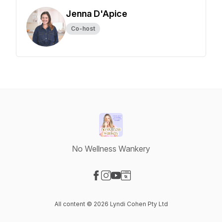
Jenna D'Apice
Co-host
No Wellness Wankery
Visit our Facebook page
Visit our Instagram page
Visit our YouTube page
Visit our Website page
All content © 2026 Lyndi Cohen Pty Ltd