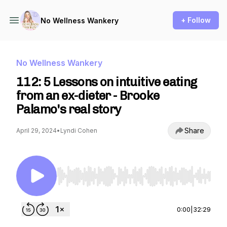
+ Follow
No Wellness Wankery
No Wellness Wankery
112: 5 Lessons on intuitive eating
from an ex-dieter - Brooke
Palamo's real story
Share
April 29, 2024
•
Lyndi Cohen
Use Left/Right to seek, Home/End to jump to st
0:00
|
32:29