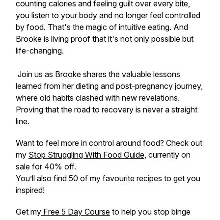
counting calories and feeling guilt over every bite,
you listen to your body and no longer feel controlled
by food. That's the magic of intuitive eating. And
Brooke is living proof that it's not only possible but
life-changing.
Join us as Brooke shares the valuable lessons
learned from her dieting and post-pregnancy journey,
where old habits clashed with new revelations.
Proving that the road to recovery is never a straight
line.
Want to feel more in control around food? Check out
my
Stop Struggling With Food Guide
, currently on
sale for 40% off.
You’ll also find 50 of my favourite recipes to get you
inspired!
Get my
Free 5 Day Course
to help you stop binge