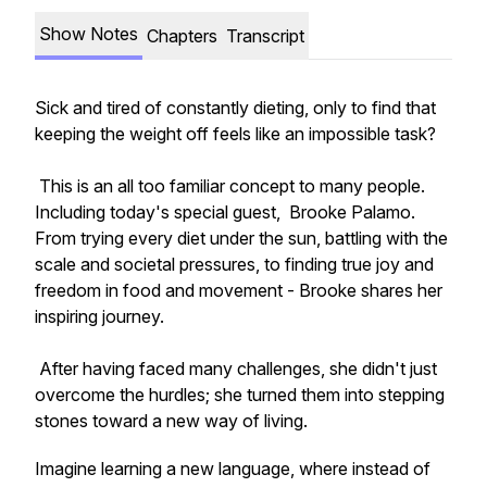
Show Notes
Chapters
Transcript
Sick and tired of constantly dieting, only to find that
keeping the weight off feels like an impossible task?
This is an all too familiar concept to many people.
Including today's special guest, Brooke Palamo.
From trying every diet under the sun, battling with the
scale and societal pressures, to finding true joy and
freedom in food and movement - Brooke shares her
inspiring journey.
After having faced many challenges, she didn't just
overcome the hurdles; she turned them into stepping
stones toward a new way of living.
Imagine learning a new language, where instead of