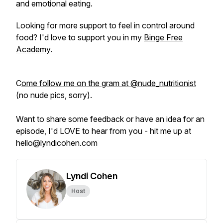
and emotional eating.
Looking for more support to feel in control around
food? I'd love to support you in my
Binge Free
Academy
.
C
ome follow me on the gram at @nude_nutritionist
(no nude pics, sorry).
Want to share some feedback or have an idea for an
episode, I'd LOVE to hear from you - hit me up at
hello@lyndicohen.com
Lyndi Cohen
Host